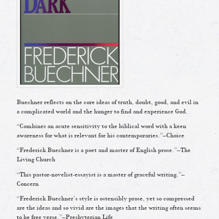
Buechner reflects on the core ideas of truth, doubt, good, and evil in
a complicated world and the hunger to find and experience God.
“Combines an acute sensitivity to the biblical word with a keen
awareness for what is relevant for his contemporaries.”–Choice
“Frederick Buechner is a poet and master of English prose.”–The
Living Church
“This pastor-novelist-essayist is a master of graceful writing.”–
Concern
“Frederick Buechner’s style is ostensibly prose, yet so compressed
are the ideas and so vivid are the images that the writing often seems
to be free verse.”–Presbyterian Life